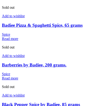
Sold out
Add to wishlist
Badiee Pizza & Spaghetti Spice, 65 grams
Spice
Read more
Sold out
Add to wishlist
Barberries by Badiee, 200 grams.
Spice
Read more
Sold out
Add to wishlist
Black Pepper Spice by Badiee, 85 grams