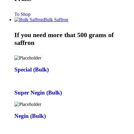
To Shop
Bulk Saffron
If you need more that 500 grams of
saffron
Special (Bulk)
Super Negin (Bulk)
Negin (Bulk)