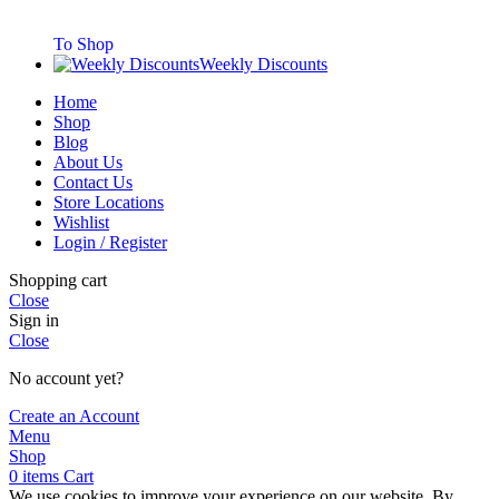
To Shop
Weekly Discounts
Home
Shop
Blog
About Us
Contact Us
Store Locations
Wishlist
Login / Register
Shopping cart
Close
Sign in
Close
No account yet?
Create an Account
Menu
Shop
0
items
Cart
We use cookies to improve your experience on our website. By