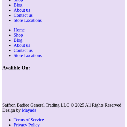
Blog
About us
Contact us
Store Locations
Home
Shop
Blog
About us
Contact us
Store Locations
Avalible On:
Saffron Badiee General Trading LLC
©
2025 All Rights Reserved |
Design by
Mayada
Terms of Service
Privacy Policy