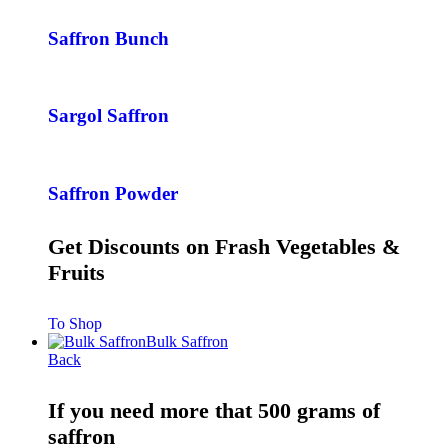
Saffron Bunch
Sargol Saffron
Saffron Powder
Get Discounts on Frash Vegetables &
Fruits
To Shop
Bulk Saffron
Back
If you need more that 500 grams of
saffron