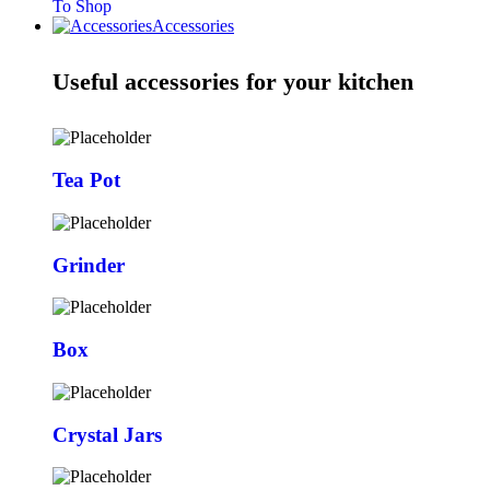
To Shop
Accessories
Useful accessories for your kitchen
Tea Pot
Grinder
Box
Crystal Jars