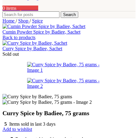
0
items
0,00
AED
Search
Home
/
Shop
/
Spice
Cumin Powder Spice by Badiee, Sachet
Back to products
Curry Spice by Badiee, Sachet
Sold out
Curry Spice by Badiee, 75 grams
5
Items sold in last 3 days
Add to wishlist