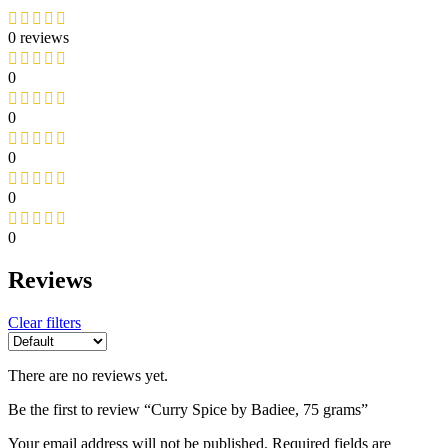
0 reviews
0
0
0
0
0
Reviews
Clear filters
There are no reviews yet.
Be the first to review “Curry Spice by Badiee, 75 grams”
Your email address will not be published.
Required fields are