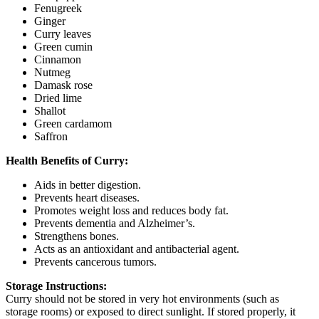
Fenugreek
Ginger
Curry leaves
Green cumin
Cinnamon
Nutmeg
Damask rose
Dried lime
Shallot
Green cardamom
Saffron
Health Benefits of Curry:
Aids in better digestion.
Prevents heart diseases.
Promotes weight loss and reduces body fat.
Prevents dementia and Alzheimer’s.
Strengthens bones.
Acts as an antioxidant and antibacterial agent.
Prevents cancerous tumors.
Storage Instructions:
Curry should not be stored in very hot environments (such as
storage rooms) or exposed to direct sunlight. If stored properly, it