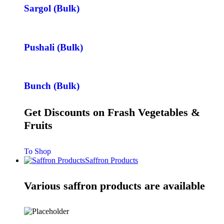
Sargol (Bulk)
Pushali (Bulk)
Bunch (Bulk)
Get Discounts on Frash Vegetables &
Fruits
To Shop
Saffron Products
Various saffron products are available