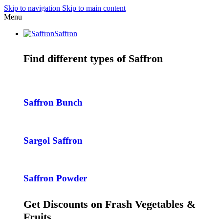
Skip to navigation
Skip to main content
Menu
Saffron
Find different types of Saffron
Saffron Bunch
Sargol Saffron
Saffron Powder
Get Discounts on Frash Vegetables &
Fruits