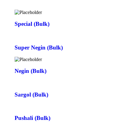
Special (Bulk)
Super Negin (Bulk)
Negin (Bulk)
Sargol (Bulk)
Pushali (Bulk)