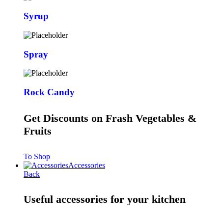
Syrup
Spray
Rock Candy
Get Discounts on Frash Vegetables &
Fruits
To Shop
Accessories
Back
Useful accessories for your kitchen