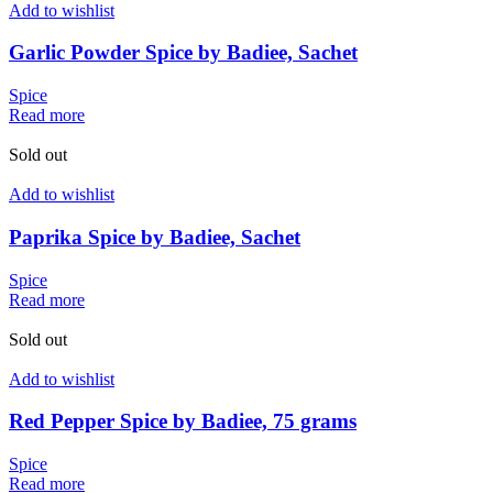
Add to wishlist
Garlic Powder Spice by Badiee, Sachet
Spice
Read more
Sold out
Add to wishlist
Paprika Spice by Badiee, Sachet
Spice
Read more
Sold out
Add to wishlist
Red Pepper Spice by Badiee, 75 grams
Spice
Read more