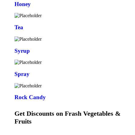
Honey
Tea
Syrup
Spray
Rock Candy
Get Discounts on Frash Vegetables &
Fruits