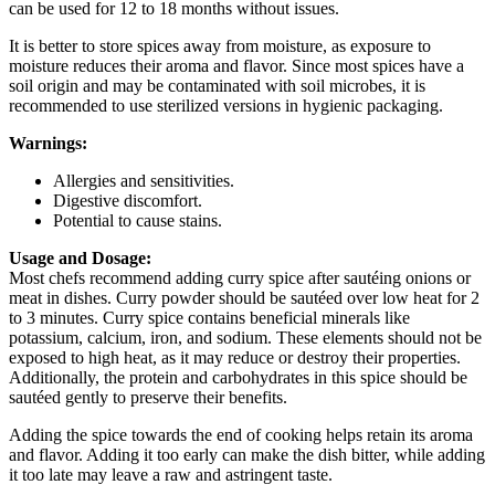
can be used for 12 to 18 months without issues.
It is better to store spices away from moisture, as exposure to
moisture reduces their aroma and flavor. Since most spices have a
soil origin and may be contaminated with soil microbes, it is
recommended to use sterilized versions in hygienic packaging.
Warnings:
Allergies and sensitivities.
Digestive discomfort.
Potential to cause stains.
Usage and Dosage:
Most chefs recommend adding curry spice after sautéing onions or
meat in dishes. Curry powder should be sautéed over low heat for 2
to 3 minutes. Curry spice contains beneficial minerals like
potassium, calcium, iron, and sodium. These elements should not be
exposed to high heat, as it may reduce or destroy their properties.
Additionally, the protein and carbohydrates in this spice should be
sautéed gently to preserve their benefits.
Adding the spice towards the end of cooking helps retain its aroma
and flavor. Adding it too early can make the dish bitter, while adding
it too late may leave a raw and astringent taste.