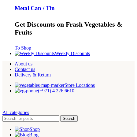
Metal Can / Tin
Get Discounts on Frash Vegetables &
Fruits
To Shop
Weekly Discounts
About us
Contact us
Delivery & Return
Store Locations
(+971) 4 226 6610
All categories
Search
Shop
Blog