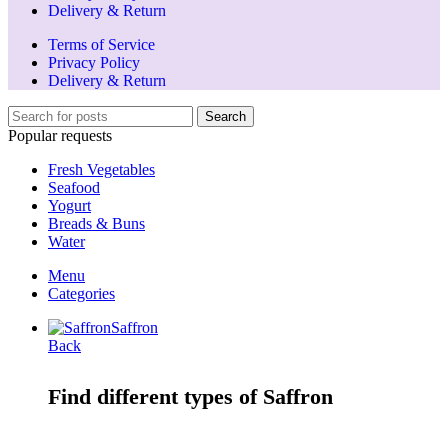
Delivery & Return
Terms of Service
Privacy Policy
Delivery & Return
Search
Popular requests
Fresh Vegetables
Seafood
Yogurt
Breads & Buns
Water
Menu
Categories
Saffron
Back
Find different types of Saffron