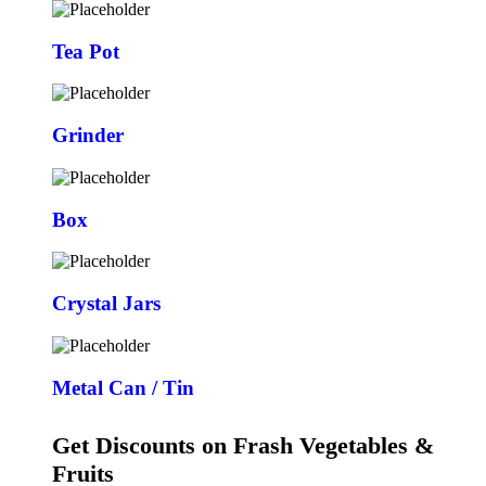
Tea Pot
Grinder
Box
Crystal Jars
Metal Can / Tin
Get Discounts on Frash Vegetables &
Fruits