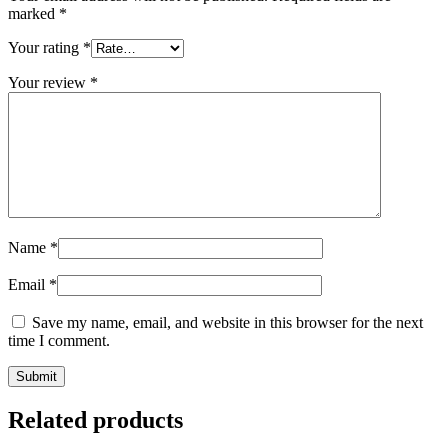
marked
*
Your rating
*
Your review
*
Name
*
Email
*
Save my name, email, and website in this browser for the next
time I comment.
Related products