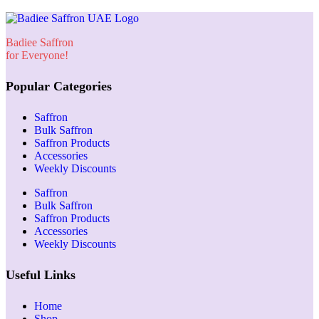
Badiee Saffron
for Everyone!
Popular Categories
Saffron
Bulk Saffron
Saffron Products
Accessories
Weekly Discounts
Saffron
Bulk Saffron
Saffron Products
Accessories
Weekly Discounts
Useful Links
Home
Shop