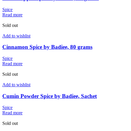
Spice
Read more
Sold out
Add to wishlist
Cinnamon Spice by Badiee, 80 grams
Spice
Read more
Sold out
Add to wishlist
Cumin Powder Spice by Badiee, Sachet
Spice
Read more
Sold out