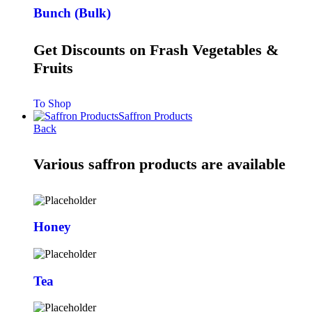
Bunch (Bulk)
Get Discounts on Frash Vegetables &
Fruits
To Shop
Saffron Products
Back
Various saffron products are available
Honey
Tea