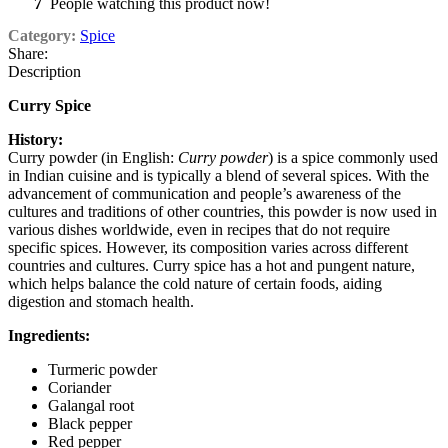
7
People watching this product now!
Category:
Spice
Share:
Description
Curry Spice
History:
Curry powder (in English:
Curry powder
) is a spice commonly used
in Indian cuisine and is typically a blend of several spices. With the
advancement of communication and people’s awareness of the
cultures and traditions of other countries, this powder is now used in
various dishes worldwide, even in recipes that do not require
specific spices. However, its composition varies across different
countries and cultures. Curry spice has a hot and pungent nature,
which helps balance the cold nature of certain foods, aiding
digestion and stomach health.
Ingredients:
Turmeric powder
Coriander
Galangal root
Black pepper
Red pepper