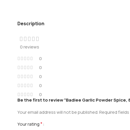
Description
0 reviews
0
0
0
0
0
Be the first to review “Badiee Garlic Powder Spice,
Your email address will not be published.
Required field
*
Your rating