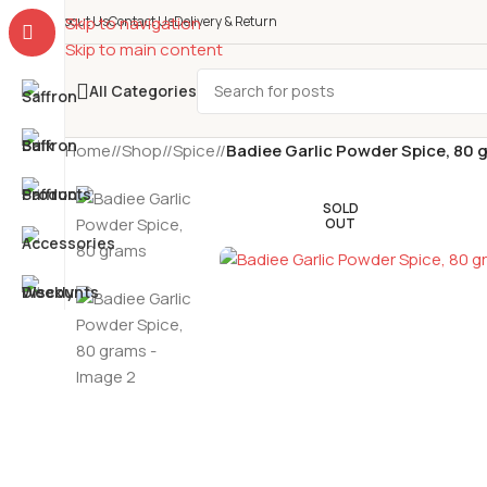
About Us
Skip to navigation
Contact Us
Delivery & Return
Skip to main content
All Categories
Home
/
Shop
/
Spice
/
Badiee Garlic Powder Spice, 80 
SOLD
OUT