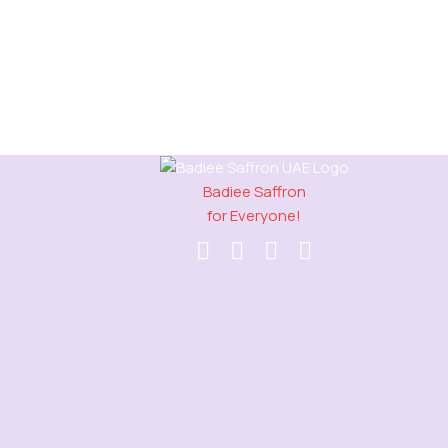
Badiee Saffron
for Everyone!