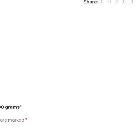
Share:
 80 grams”
*
s are marked