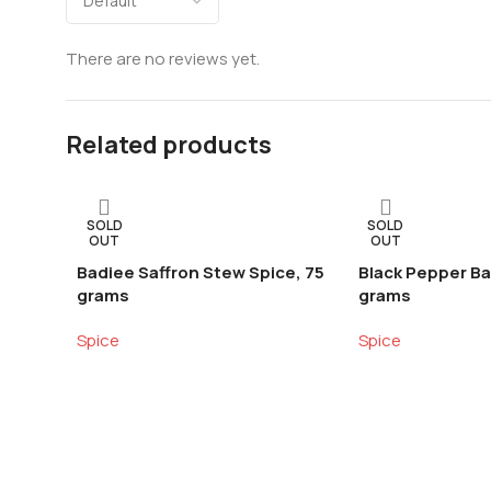
There are no reviews yet.
Related products
SOLD
SOLD
OUT
OUT
Badiee Saffron Stew Spice, 75
Black Pepper Ba
grams
grams
Spice
Spice