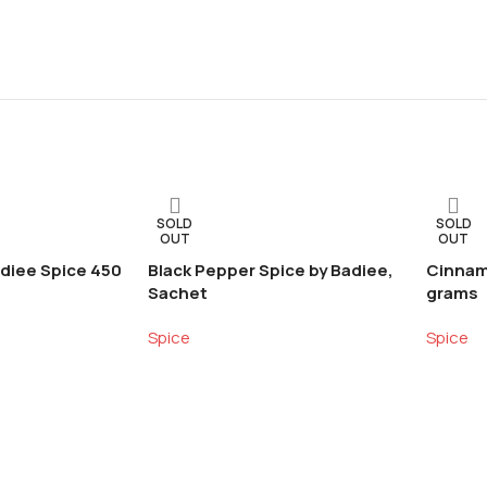
SOLD
SOLD
OUT
OUT
diee Spice 450
Black Pepper Spice by Badiee,
Cinnam
Sachet
grams
Spice
Spice