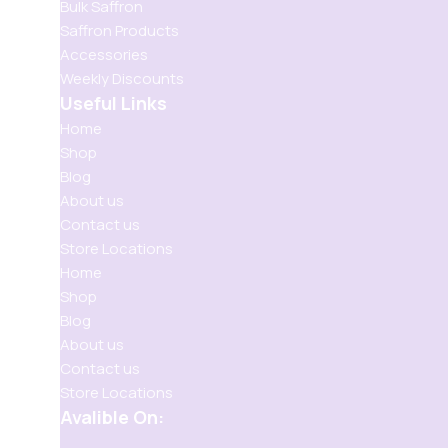
Bulk Saffron
Saffron Products
Accessories
Weekly Discounts
Useful Links
Home
Shop
Blog
About us
Contact us
Store Locations
Home
Shop
Blog
About us
Contact us
Store Locations
Avalible On: