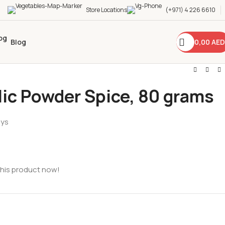
Store Locations
(+971) 4 226 6610
0,00
AED
Blog
lic Powder Spice, 80 grams
ays
this product now!