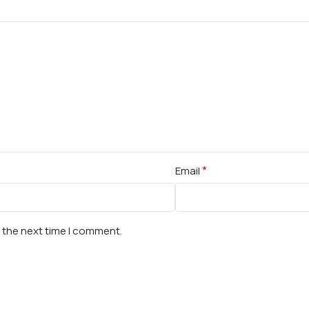
*
Email
r the next time I comment.