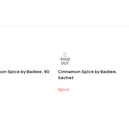
SOLD
OUT
on Spice by Badiee, 80
Cinnamon Spice by Badiee,
Sachet
Spice