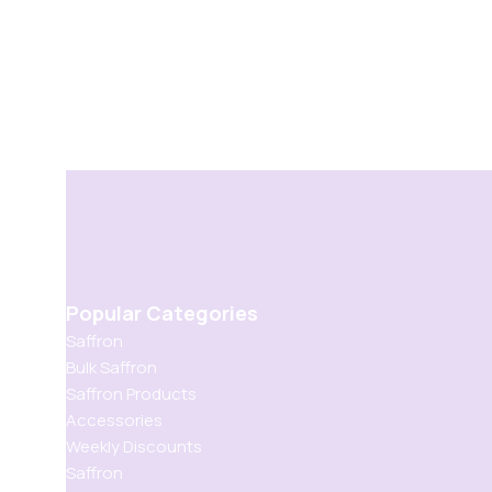
Popular Categories
Saffron
Bulk Saffron
Saffron Products
Accessories
Weekly Discounts
Saffron