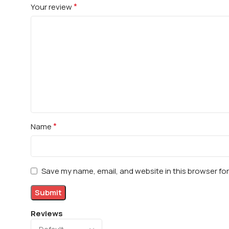
*
Your review
*
Name
Save my name, email, and website in this browser fo
Reviews