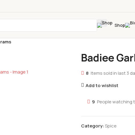
Shop
grams
Badiee Gar
8
Items sold in last 3 d
Add to wishlist
9
People watching 
Category:
Spice