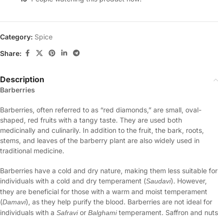
Category:
Spice
Share:
Description
Barberries
Barberries, often referred to as “red diamonds,” are small, oval-
shaped, red fruits with a tangy taste. They are used both
medicinally and culinarily. In addition to the fruit, the bark, roots,
stems, and leaves of the barberry plant are also widely used in
traditional medicine.
Barberries have a cold and dry nature, making them less suitable for
individuals with a cold and dry temperament (
). However,
Saudavi
they are beneficial for those with a warm and moist temperament
(
), as they help purify the blood. Barberries are not ideal for
Damavi
individuals with a
or
temperament. Saffron and nuts
Safravi
Balghami