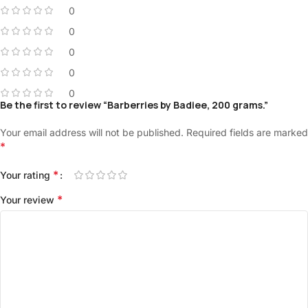
0
0
0
0
0
Be the first to review “Barberries by Badiee, 200 grams.”
Your email address will not be published.
Required fields are marked
*
*
Your rating
*
Your review