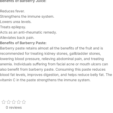
Benefits of Barberry Juice:
Reduces fever.
Strengthens the immune system.
Lowers urea levels.
Treats epilepsy.
Acts as an anti-rheumatic remedy.
Alleviates back pain.
Benefits of Barberry Paste:
Barberry paste retains almost all the benefits of the fruit and is
recommended for treating kidney stones, gallbladder stones,
lowering blood pressure, relieving abdominal pain, and treating
anemia. Individuals suffering from facial acne or mouth ulcers can
also benefit from barberry paste. Consuming this paste reduces
blood fat levels, improves digestion, and helps reduce belly fat. The
vitamin C in the paste strengthens the immune system.
0 reviews