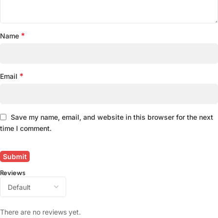
*
Name
*
Email
Save my name, email, and website in this browser for the next
time I comment.
Reviews
There are no reviews yet.