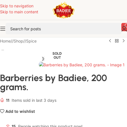
Skip to navigation
Skip to main content
Home
/
Shop
/
Spice
SOLD
OUT
Barberries by Badiee, 200
grams.
11
Items sold in last 3 days
Add to wishlist
15
People watching this product now!