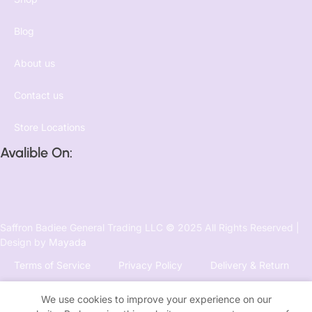
Blog
About us
Contact us
Store Locations
Avalible On:
Saffron Badiee General Trading LLC
©
2025 All Rights Reserved |
Design by
Mayada
Terms of Service
Privacy Policy
Delivery & Return
We use cookies to improve your experience on our