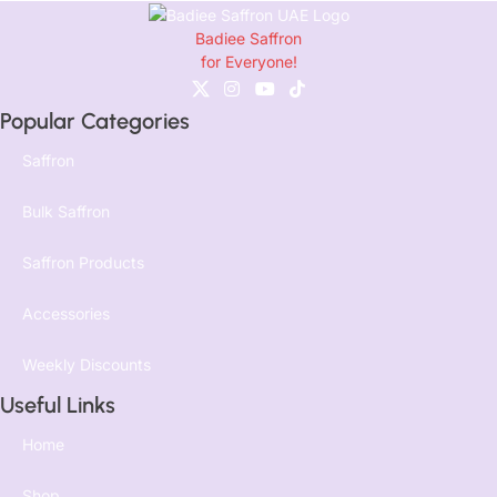
Badiee Saffron
for Everyone!
Popular Categories
Saffron
Bulk Saffron
Saffron Products
Accessories
Weekly Discounts
Useful Links
Home
Shop