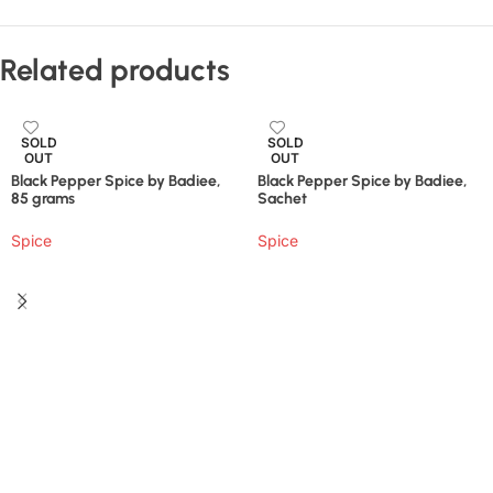
Related products
SOLD
SOLD
OUT
OUT
Black Pepper Spice by Badiee,
Black Pepper Spice by Badiee,
85 grams
Sachet
Spice
Spice
Read More
Read More