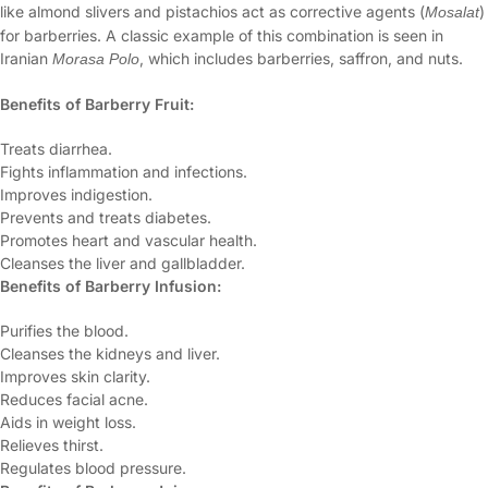
like almond slivers and pistachios act as corrective agents (
)
Mosalat
for barberries. A classic example of this combination is seen in
Iranian
, which includes barberries, saffron, and nuts.
Morasa Polo
Benefits of Barberry Fruit:
Treats diarrhea.
Fights inflammation and infections.
Improves indigestion.
Prevents and treats diabetes.
Promotes heart and vascular health.
Cleanses the liver and gallbladder.
Benefits of Barberry Infusion:
Purifies the blood.
Cleanses the kidneys and liver.
Improves skin clarity.
Reduces facial acne.
Aids in weight loss.
Relieves thirst.
Regulates blood pressure.