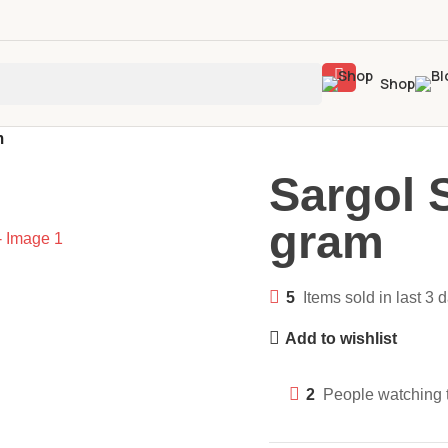
Shop
m
Sargol 
gram
5
Items sold in last 3 
Add to wishlist
2
People watching 