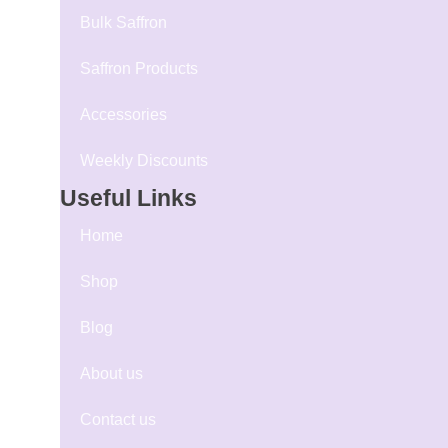
Bulk Saffron
Saffron Products
Accessories
Weekly Discounts
Useful Links
Home
Shop
Blog
About us
Contact us