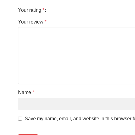
Your rating
*
Your review
*
Name
*
Save my name, email, and website in this browser fo