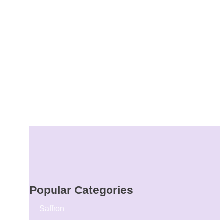
Popular Categories
Saffron