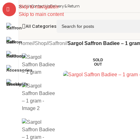
About Us
Contact Us
Delivery & Return
Skip to navigation
Skip to main content
All Categories
Home
/
Shop
/
Saffron
/
Sargol Saffron Badiee – 1 gra
SOLD
OUT