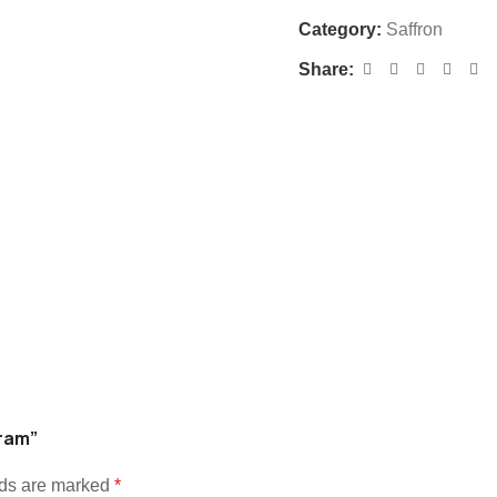
Category:
Saffron
Share:
gram”
lds are marked
*