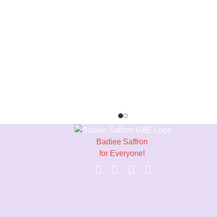
Badiee Saffron
for Everyone!