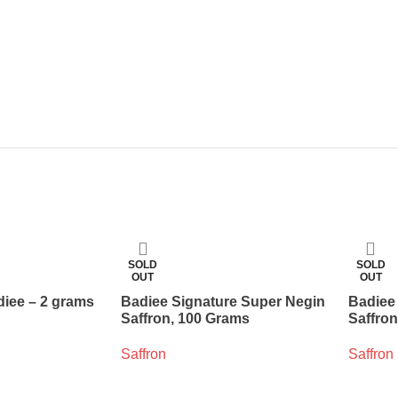
SOLD
SOLD
OUT
OUT
diee – 2 grams
Badiee Signature Super Negin
Badiee
Saffron, 100 Grams
Saffro
Saffron
Saffron