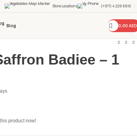
Store Locations
(+971) 4 226 6610
0,00
AED
Blog
Saffron Badiee – 1
days
this product now!