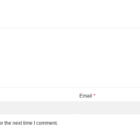
Email
*
r the next time I comment.