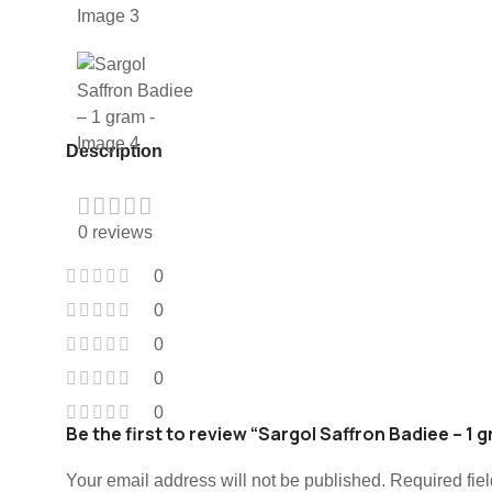
Description
0 reviews
0
0
0
0
0
Be the first to review “Sargol Saffron Badiee – 1 
Your email address will not be published.
Required fie