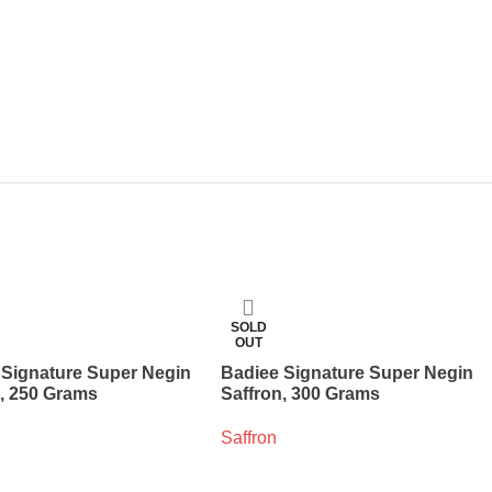
SOLD
OUT
 Signature Super Negin
Badiee Signature Super Negin
n, 250 Grams
Saffron, 300 Grams
Saffron