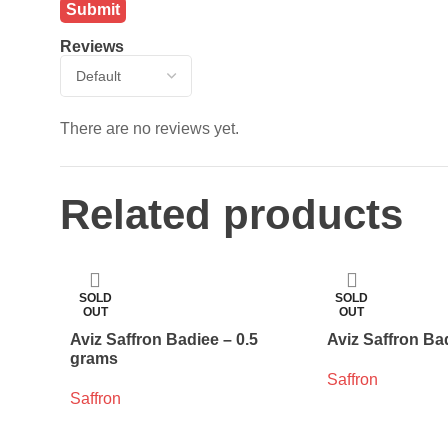
Reviews
There are no reviews yet.
Related products
SOLD
SOLD
OUT
OUT
Aviz Saffron Badiee – 0.5
Aviz Saffron Ba
grams
Saffron
Saffron