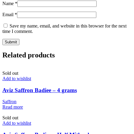
Name
*
Email
*
Save my name, email, and website in this browser for the next
time I comment.
Related products
Sold out
Add to wishlist
Aviz Saffron Badiee – 4 grams
Saffron
Read more
Sold out
Add to wishlist