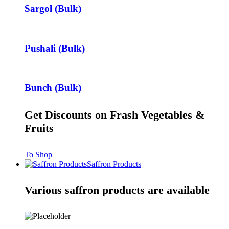
Sargol (Bulk)
Pushali (Bulk)
Bunch (Bulk)
Get Discounts on Frash Vegetables &
Fruits
To Shop
Saffron Products
Various saffron products are available