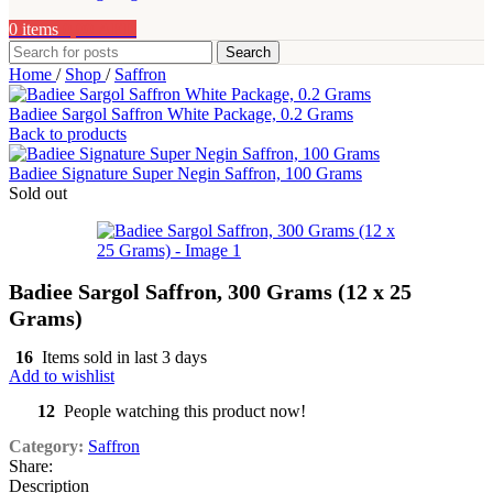
0
items
0,00
AED
Search
Home
/
Shop
/
Saffron
Badiee Sargol Saffron White Package, 0.2 Grams
Back to products
Badiee Signature Super Negin Saffron, 100 Grams
Sold out
Badiee Sargol Saffron, 300 Grams (12 x 25
Grams)
16
Items sold in last 3 days
Add to wishlist
12
People watching this product now!
Category:
Saffron
Share:
Description