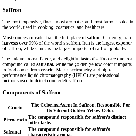
Saffron
The most expensive, finest, most aromatic, and most famous spice in
the world, used in cooking, cosmetics, and healthcare.
Most sources consider Iran the birthplace of saffron. Currently, Iran
harvests over 99% of the world’s saffron. Iran is the largest exporter
of saffron, while China is the largest importer of saffron globally.
The unique aroma, flavor, and delightful taste of saffron are due to a
compound called
safranal
, while the golden-yellow color it imparts
to food comes from
crocin
. Mass spectrometry and high-
performance liquid chromatography (HPLC) are professional
methods used to detect counterfeit saffron.
Components of Saffron
The Coloring Agent In Saffron, Responsible For
Crocin
Its Vibrant Golden-Yellow Color.
The compound responsible for saffron’s distinct
Picrocrocin
bitter taste.
The compound responsible for saffron’s
Safranal
characteristic aroma.