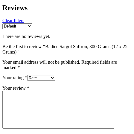
Reviews
Clear filters
There are no reviews yet.
Be the first to review “Badiee Sargol Saffron, 300 Grams (12 x 25
Grams)”
Your email address will not be published.
Required fields are
marked
*
Your rating
*
Your review
*