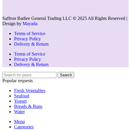
Saffron Badiee General Trading LLC
©
2025 All Rights Reserved |
Design by
Mayada
Terms of Service
Privacy Policy
Delivery & Return
Terms of Service
Privacy Policy
Delivery & Return
Search
Popular requests
Fresh Vegetables
Seafood
Yogurt
Breads & Buns
Water
Menu
Categories