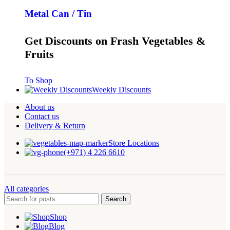
Metal Can / Tin
Get Discounts on Frash Vegetables &
Fruits
To Shop
Weekly Discounts
About us
Contact us
Delivery & Return
Store Locations
(+971) 4 226 6610
All categories
Search
Shop
Blog