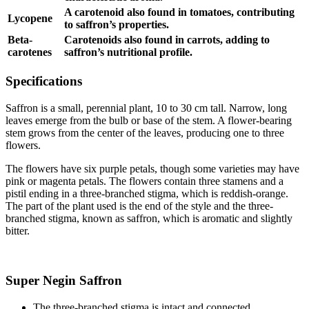
A carotenoid also found in tomatoes, contributing
Lycopene
to saffron’s properties.
Beta-
Carotenoids also found in carrots, adding to
carotenes
saffron’s nutritional profile.
Specifications
Saffron is a small, perennial plant, 10 to 30 cm tall. Narrow, long
leaves emerge from the bulb or base of the stem. A flower-bearing
stem grows from the center of the leaves, producing one to three
flowers.
The flowers have six purple petals, though some varieties may have
pink or magenta petals. The flowers contain three stamens and a
pistil ending in a three-branched stigma, which is reddish-orange.
The part of the plant used is the end of the style and the three-
branched stigma, known as saffron, which is aromatic and slightly
bitter.
Super Negin Saffron
The three-branched stigma is intact and connected.