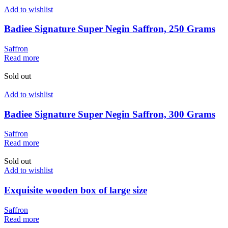
Add to wishlist
Badiee Signature Super Negin Saffron, 250 Grams
Saffron
Read more
Sold out
Add to wishlist
Badiee Signature Super Negin Saffron, 300 Grams
Saffron
Read more
Sold out
Add to wishlist
Exquisite wooden box of large size
Saffron
Read more