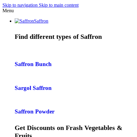
Skip to navigation
Skip to main content
Menu
Saffron
Find different types of Saffron
Saffron Bunch
Sargol Saffron
Saffron Powder
Get Discounts on Frash Vegetables &
Fruits