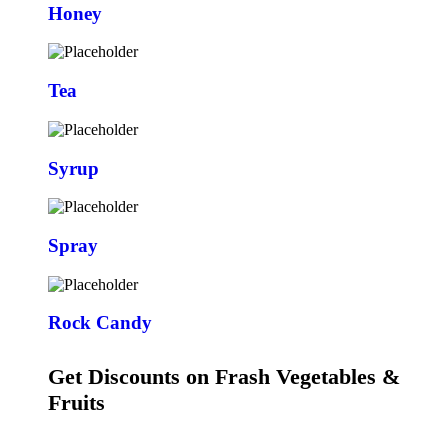
Honey
Tea
Syrup
Spray
Rock Candy
Get Discounts on Frash Vegetables &
Fruits