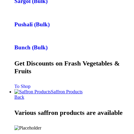
Sargol (Bulk)
Pushali (Bulk)
Bunch (Bulk)
Get Discounts on Frash Vegetables &
Fruits
To Shop
Saffron Products
Back
Various saffron products are available