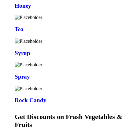
Honey
Tea
Syrup
Spray
Rock Candy
Get Discounts on Frash Vegetables &
Fruits