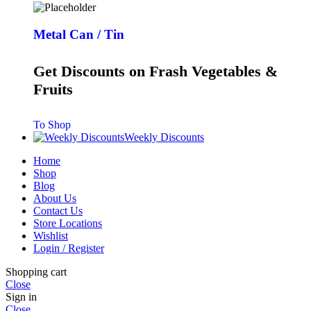
Metal Can / Tin
Get Discounts on Frash Vegetables &
Fruits
To Shop
Weekly Discounts
Home
Shop
Blog
About Us
Contact Us
Store Locations
Wishlist
Login / Register
Shopping cart
Close
Sign in
Close