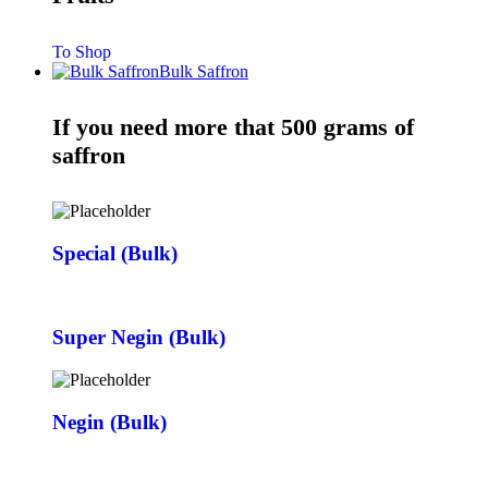
To Shop
Bulk Saffron
If you need more that 500 grams of
saffron
Special (Bulk)
Super Negin (Bulk)
Negin (Bulk)