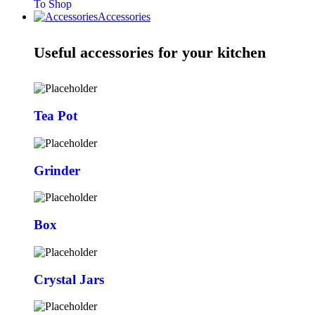
To Shop
Accessories
Useful accessories for your kitchen
Tea Pot
Grinder
Box
Crystal Jars