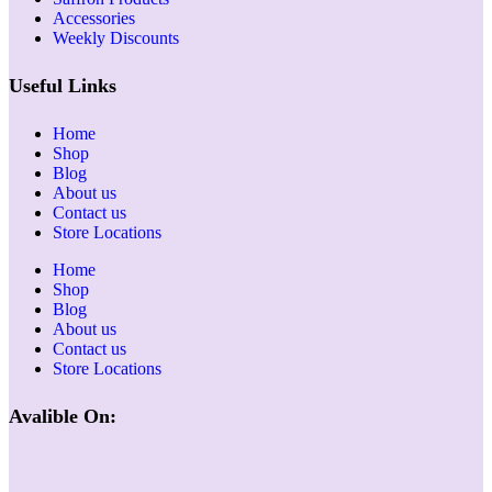
Accessories
Weekly Discounts
Useful Links
Home
Shop
Blog
About us
Contact us
Store Locations
Home
Shop
Blog
About us
Contact us
Store Locations
Avalible On: