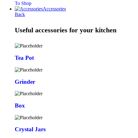
To Shop
Accessories
Back
Useful accessories for your kitchen
Tea Pot
Grinder
Box
Crystal Jars