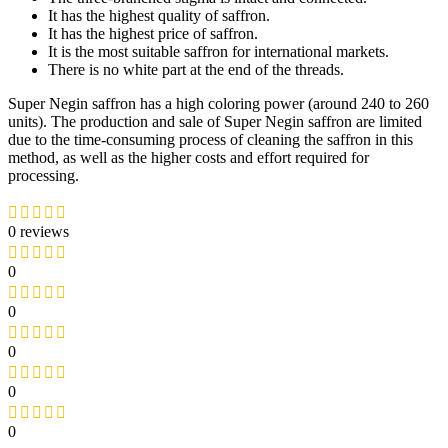
It has the highest quality of saffron.
It has the highest price of saffron.
It is the most suitable saffron for international markets.
There is no white part at the end of the threads.
Super Negin saffron has a high coloring power (around 240 to 260
units). The production and sale of Super Negin saffron are limited
due to the time-consuming process of cleaning the saffron in this
method, as well as the higher costs and effort required for
processing.
0 reviews
0
0
0
0
0