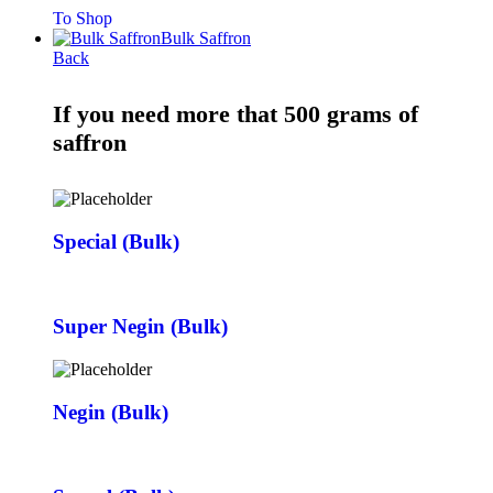
To Shop
Bulk Saffron
Back
If you need more that 500 grams of
saffron
Special (Bulk)
Super Negin (Bulk)
Negin (Bulk)