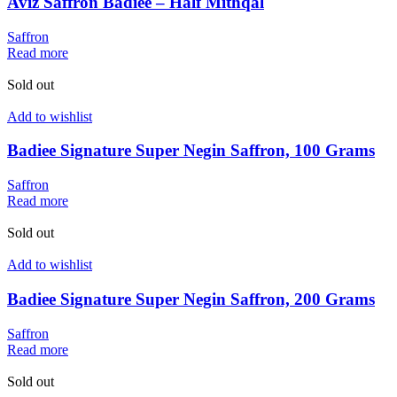
Aviz Saffron Badiee – Half Mithqal
Saffron
Read more
Sold out
Add to wishlist
Badiee Signature Super Negin Saffron, 100 Grams
Saffron
Read more
Sold out
Add to wishlist
Badiee Signature Super Negin Saffron, 200 Grams
Saffron
Read more
Sold out