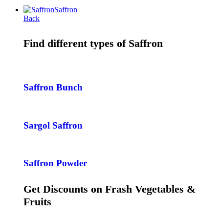
Saffron
Back
Find different types of Saffron
Saffron Bunch
Sargol Saffron
Saffron Powder
Get Discounts on Frash Vegetables &
Fruits