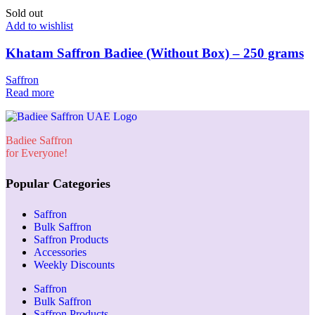
Sold out
Add to wishlist
Khatam Saffron Badiee (Without Box) – 250 grams
Saffron
Read more
Badiee Saffron
for Everyone!
Popular Categories
Saffron
Bulk Saffron
Saffron Products
Accessories
Weekly Discounts
Saffron
Bulk Saffron
Saffron Products