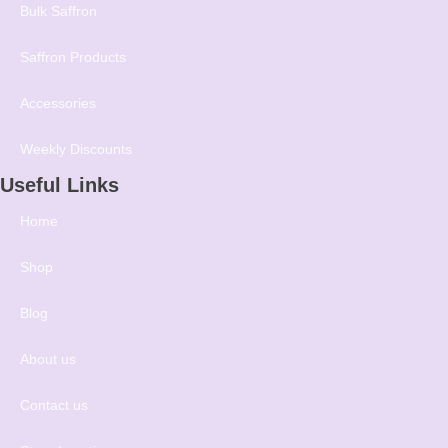
Bulk Saffron
Saffron Products
Accessories
Weekly Discounts
Useful Links
Home
Shop
Blog
About us
Contact us