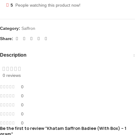
5
People watching this product now!
Category:
Saffron
Share:
Description
0 reviews
0
0
0
0
0
Be the first to review “Khatam Saffron Badiee (With Box) – 1
gram”