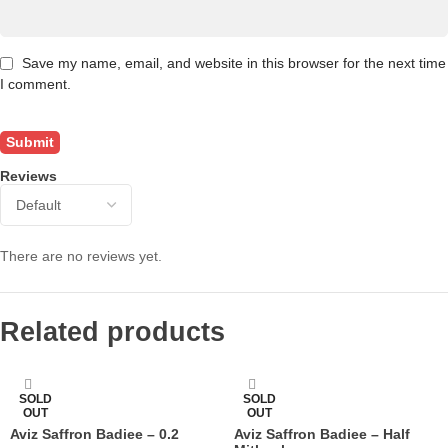
Save my name, email, and website in this browser for the next time
I comment.
Reviews
There are no reviews yet.
Related products
SOLD
SOLD
OUT
OUT
Aviz Saffron Badiee – 0.2
Aviz Saffron Badiee – Half