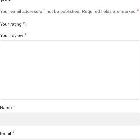
*
Your email address will not be published.
Required fields are marked
*
Your rating
*
Your review
*
Name
*
Email