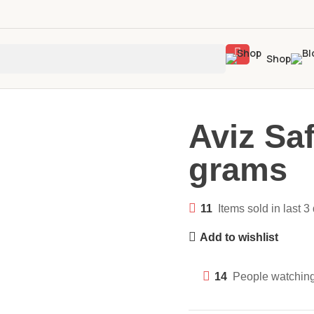
Shop
Aviz Sa
grams
11
Items sold in last 3
Add to wishlist
14
People watching