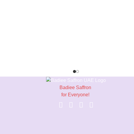
Badiee Saffron
for Everyone!