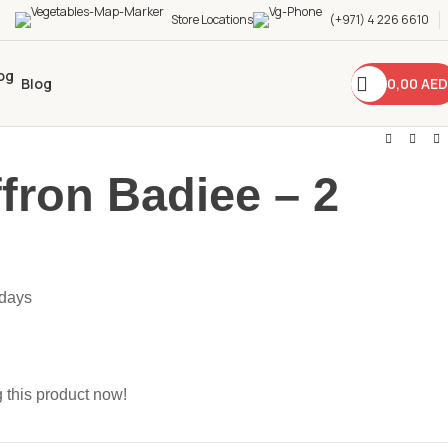
Store Locations
(+971) 4 226 6610
0,00
AED
Blog
ffron Badiee – 2
 days
 this product now!