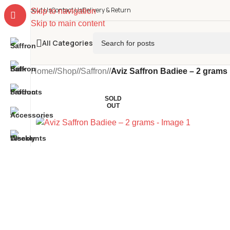
About Us
Contact Us
Delivery & Return
Skip to navigation
Skip to main content
All Categories
Home
/
Shop
/
Saffron
/
Aviz Saffron Badiee – 2 grams
SOLD
OUT