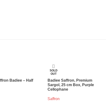
SOLD
OUT
ffron Badiee – Half
Badiee Saffron, Premium
Sargol, 25 cm Box, Purple
Cellophane
Saffron