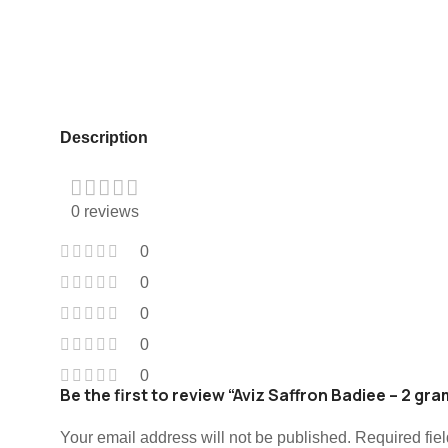
Description
0 reviews
0
0
0
0
0
Be the first to review “Aviz Saffron Badiee – 2 gr
Your email address will not be published.
Required fie