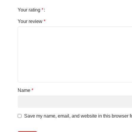
Your rating
*
Your review
*
Name
*
Save my name, email, and website in this browser fo