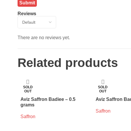
Reviews
There are no reviews yet.
Related products
SOLD
SOLD
OUT
OUT
Aviz Saffron Badiee – 0.5
Aviz Saffron Ba
grams
Saffron
Saffron