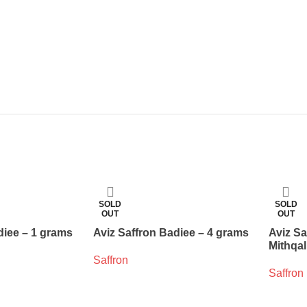
SOLD
SOLD
OUT
OUT
diee – 1 grams
Aviz Saffron Badiee – 4 grams
Aviz Sa
Mithqal
Saffron
Saffron