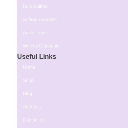
Bulk Saffron
Saffron Products
Accessories
Weekly Discounts
Useful Links
Home
Shop
Blog
About us
Contact us