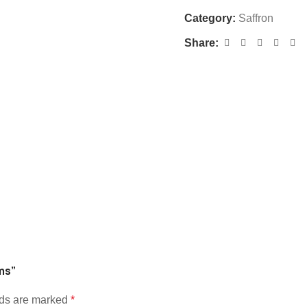
Category:
Saffron
Share:
ams”
lds are marked
*