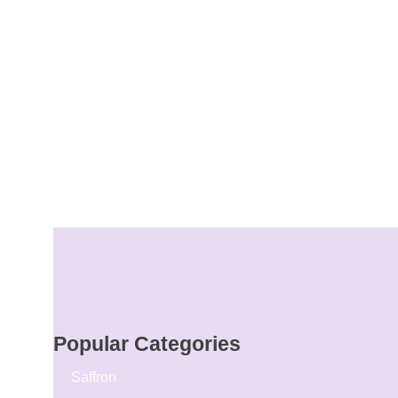
Popular Categories
Saffron