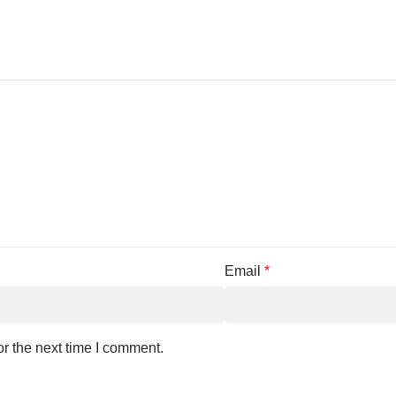
Email
*
r the next time I comment.