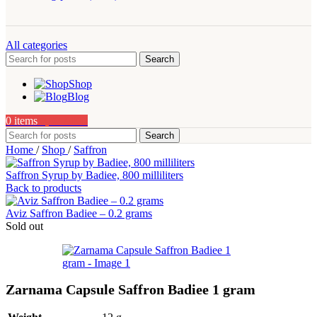
All categories
Search
Shop
Blog
0
items
0,00
AED
Search
Home
/
Shop
/
Saffron
Saffron Syrup by Badiee, 800 milliliters
Back to products
Aviz Saffron Badiee – 0.2 grams
Sold out
Zarnama Capsule Saffron Badiee 1 gram