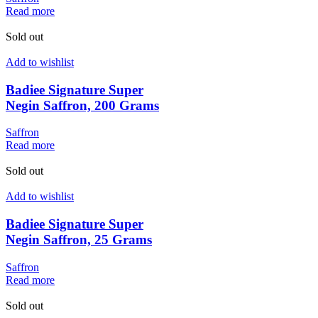
Read more
Sold out
Add to wishlist
Badiee Signature Super
Negin Saffron, 200 Grams
Saffron
Read more
Sold out
Add to wishlist
Badiee Signature Super
Negin Saffron, 25 Grams
Saffron
Read more
Sold out