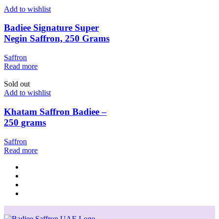
Add to wishlist
Badiee Signature Super
Negin Saffron, 250 Grams
Saffron
Read more
Sold out
Add to wishlist
Khatam Saffron Badiee –
250 grams
Saffron
Read more