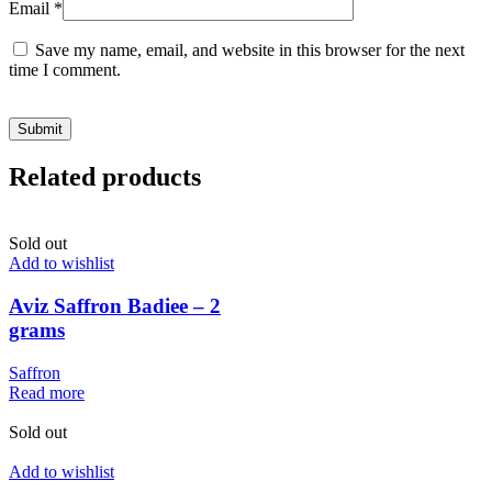
Email
*
Save my name, email, and website in this browser for the next
time I comment.
Related products
Sold out
Add to wishlist
Aviz Saffron Badiee – 2
grams
Saffron
Read more
Sold out
Add to wishlist