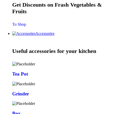
Get Discounts on Frash Vegetables &
Fruits
To Shop
Accessories
Useful accessories for your kitchen
Tea Pot
Grinder
Box