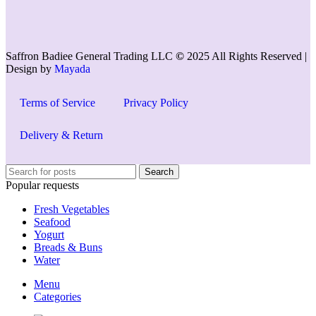
Saffron Badiee General Trading LLC
©
2025 All Rights Reserved |
Design by
Mayada
Terms of Service
Privacy Policy
Delivery & Return
Search
Popular requests
Fresh Vegetables
Seafood
Yogurt
Breads & Buns
Water
Menu
Categories