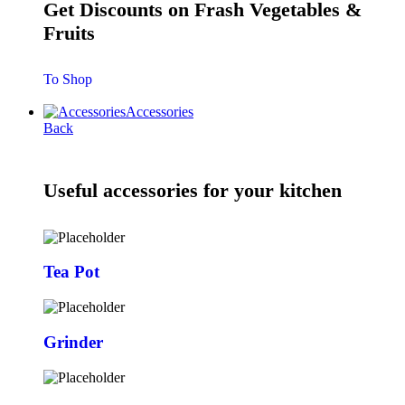
Get Discounts on Frash Vegetables &
Fruits
To Shop
Accessories
Back
Useful accessories for your kitchen
Tea Pot
Grinder