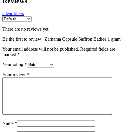
Reviews
Clear filters
There are no reviews yet.
Be the first to review “Zarnama Capsule Saffron Badiee 1 gram”
Your email address will not be published.
Required fields are
marked
*
Your rating
*
Your review
*
Name
*