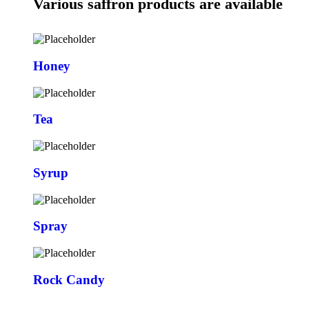
Various saffron products are available
Honey
Tea
Syrup
Spray
Rock Candy