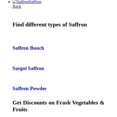
Saffron
Back
Find different types of Saffron
Saffron Bunch
Sargol Saffron
Saffron Powder
Get Discounts on Frash Vegetables &
Fruits