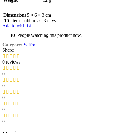
Weight
12 g
Dimensions
5 × 6 × 3 cm
10
Items sold in last 3 days
Add to wishlist
10
People watching this product now!
Category:
Saffron
Share:
0 reviews
0
0
0
0
0