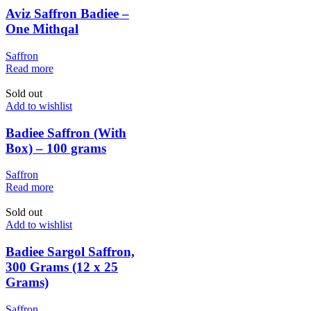
Aviz Saffron Badiee –
One Mithqal
Saffron
Read more
Sold out
Add to wishlist
Badiee Saffron (With
Box) – 100 grams
Saffron
Read more
Sold out
Add to wishlist
Badiee Sargol Saffron,
300 Grams (12 x 25
Grams)
Saffron