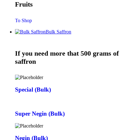
Fruits
To Shop
Bulk Saffron
If you need more that 500 grams of
saffron
Special (Bulk)
Super Negin (Bulk)
Negin (Bulk)