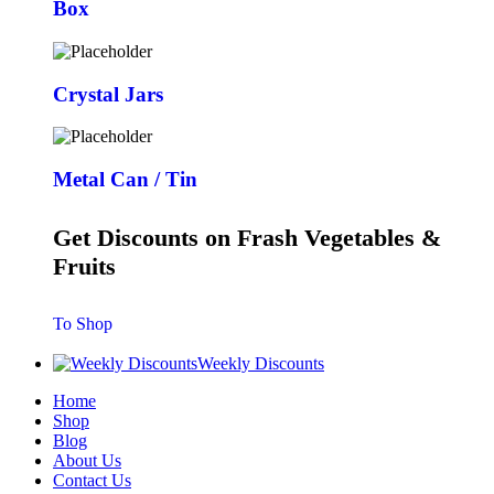
Box
Crystal Jars
Metal Can / Tin
Get Discounts on Frash Vegetables &
Fruits
To Shop
Weekly Discounts
Home
Shop
Blog
About Us
Contact Us