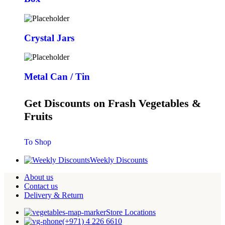
Crystal Jars
Metal Can / Tin
Get Discounts on Frash Vegetables &
Fruits
To Shop
Weekly Discounts
About us
Contact us
Delivery & Return
Store Locations
(+971) 4 226 6610