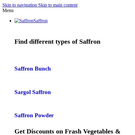
Skip to navigation
Skip to main content
Menu
Saffron
Find different types of Saffron
Saffron Bunch
Sargol Saffron
Saffron Powder
Get Discounts on Frash Vegetables &