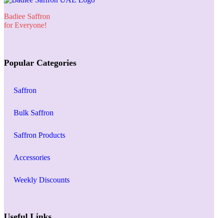
Badiee Saffron
for Everyone!
Popular Categories
Saffron
Bulk Saffron
Saffron Products
Accessories
Weekly Discounts
Useful Links