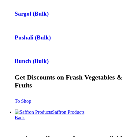
Sargol (Bulk)
Pushali (Bulk)
Bunch (Bulk)
Get Discounts on Frash Vegetables &
Fruits
To Shop
Saffron Products
Back