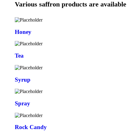
Various saffron products are available
Honey
Tea
Syrup
Spray
Rock Candy