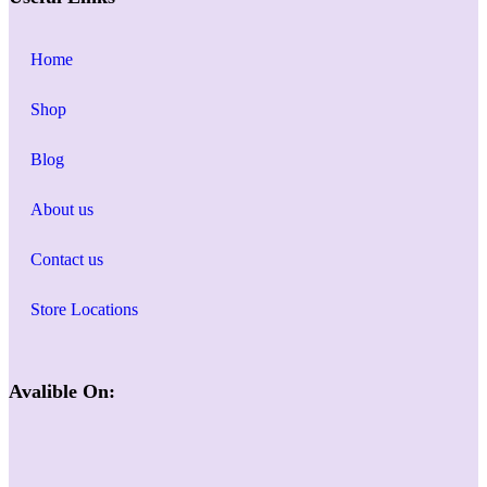
Home
Shop
Blog
About us
Contact us
Store Locations
Avalible On: