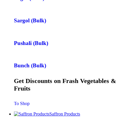
Sargol (Bulk)
Pushali (Bulk)
Bunch (Bulk)
Get Discounts on Frash Vegetables &
Fruits
To Shop
Saffron Products