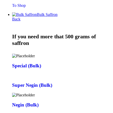
To Shop
Bulk Saffron
Back
If you need more that 500 grams of
saffron
Special (Bulk)
Super Negin (Bulk)
Negin (Bulk)