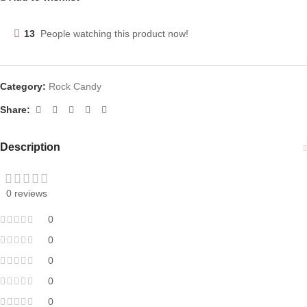
13
People watching this product now!
Category:
Rock Candy
Share:
Description
0 reviews
0
0
0
0
0