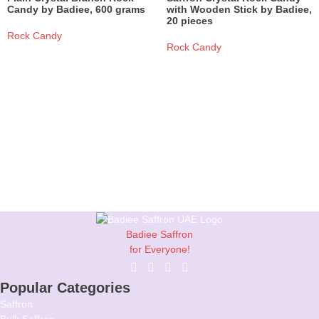
Candy by Badiee, 600 grams
with Wooden Stick by Badiee,
20 pieces
Rock Candy
Rock Candy
Read More
Read More
Badiee Saffron
for Everyone!
Popular Categories
Saffron
Bulk Saffron