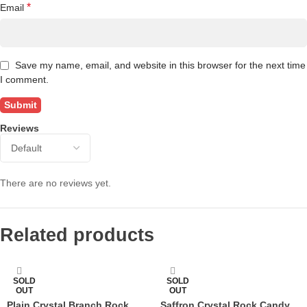
*
Email
Save my name, email, and website in this browser for the next time
I comment.
Reviews
There are no reviews yet.
Related products
SOLD
SOLD
OUT
OUT
Plain Crystal Branch Rock
Saffron Crystal Rock Candy