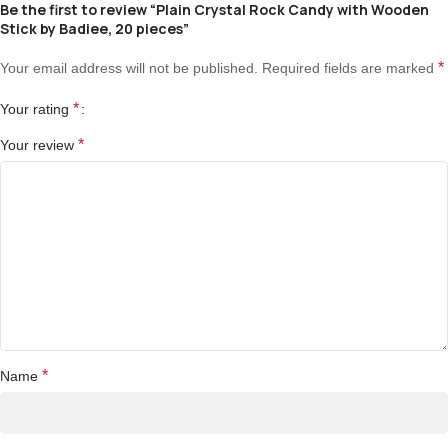
Be the first to review “Plain Crystal Rock Candy with Wooden
Stick by Badiee, 20 pieces”
*
Your email address will not be published.
Required fields are marked
*
Your rating
*
Your review
*
Name