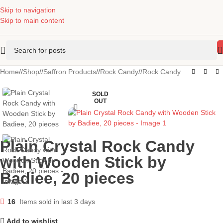
Skip to navigation
Skip to main content
Home
/
Shop
/
Saffron Products
/
Rock Candy
/
Rock Candy
SOLD
OUT
Plain Crystal Rock Candy
with Wooden Stick by
Badiee, 20 pieces
16
Items sold in last 3 days
Add to wishlist