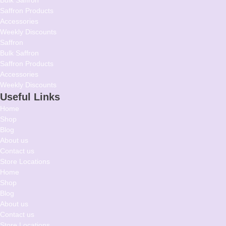
Saffron Products
Accessories
Weekly Discounts
Saffron
Bulk Saffron
Saffron Products
Accessories
Weekly Discounts
Useful Links
Home
Shop
Blog
About us
Contact us
Store Locations
Home
Shop
Blog
About us
Contact us
Store Locations