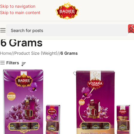
Skip to navigation
Skip to main content
6 Grams
Home
/
Product Size (Weight)
/
6 Grams
Filters