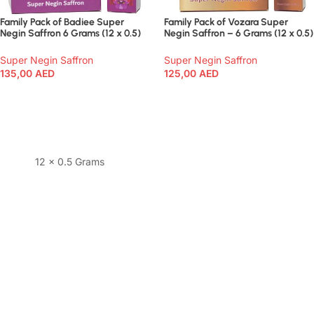
Family Pack of Badiee Super
Family Pack of Vozara Super
Negin Saffron 6 Grams (12 x 0.5)
Negin Saffron – 6 Grams (12 x 0.5)
Super Negin Saffron
Super Negin Saffron
135,00
AED
125,00
AED
Add To Cart
Add To Cart
12 x 0.5 Grams