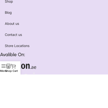
Shop
Blog
About us
Contact us
Store Locations
Avalible On:
Menu
Shop
Cart