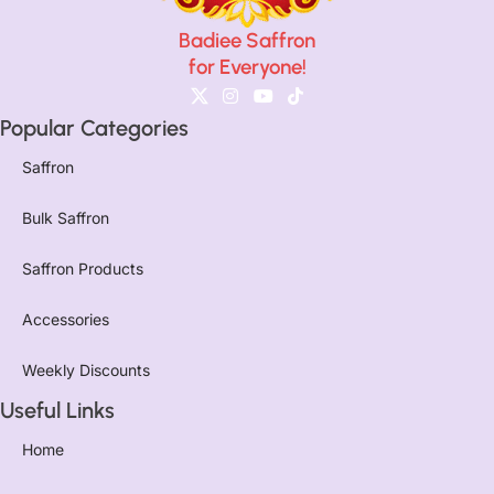
Badiee Saffron
for Everyone!
Popular Categories
Saffron
Bulk Saffron
Saffron Products
Accessories
Weekly Discounts
Useful Links
Home